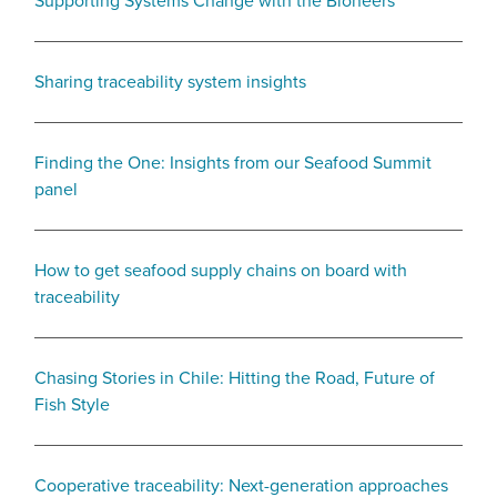
Supporting Systems Change with the Bioneers
Sharing traceability system insights
Finding the One: Insights from our Seafood Summit
panel
How to get seafood supply chains on board with
traceability
Chasing Stories in Chile: Hitting the Road, Future of
Fish Style
Cooperative traceability: Next-generation approaches