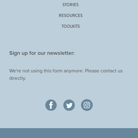
STORIES
RESOURCES
TOOLKITS
Sign up for our newsletter:
We're not using this form anymore. Please contact us
directly.