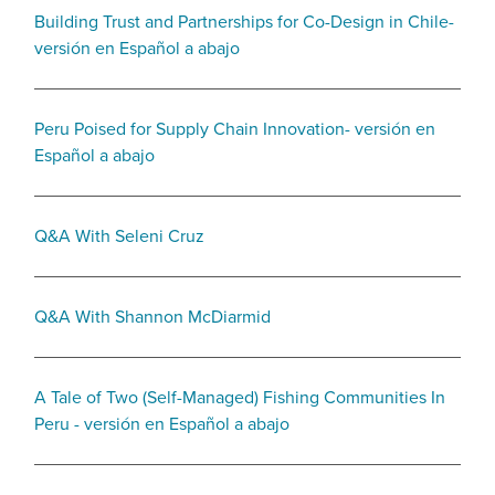
Building Trust and Partnerships for Co-Design in Chile-
versión en Español a abajo
Peru Poised for Supply Chain Innovation- versión en
Español a abajo
Q&A With Seleni Cruz
Q&A With Shannon McDiarmid
A Tale of Two (Self-Managed) Fishing Communities In
Peru - versión en Español a abajo