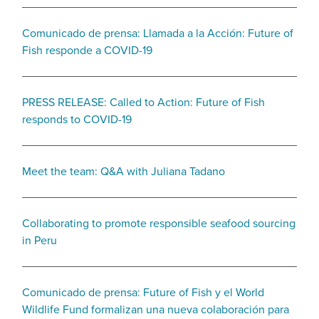
Comunicado de prensa: Llamada a la Acción: Future of
Fish responde a COVID-19
PRESS RELEASE: Called to Action: Future of Fish
responds to COVID-19
Meet the team: Q&A with Juliana Tadano
Collaborating to promote responsible seafood sourcing
in Peru
Comunicado de prensa: Future of Fish y el World
Wildlife Fund formalizan una nueva colaboración para