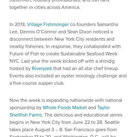
fishermen, industry professionals, and fish fans
together in cities across America.
In 2013,
Village Fishmonger
co-founders Samantha
Lee, Dennis O’Connor and Sean Dixon noticed a
disconnect between New York City residents and
nearby fisheries. In response, they collaborated with
Future of Fish to create Sustainable Seafood Week
NYC. Last year the week kicked off with a shindig
hosted by
Riverpark
that had an all-star chef lineup.
Events also included an oyster mixology challenge and
a five-course supper club.
Now the week is expanding nationwide with national
sponsorship by
Whole Foods Market
and
Taylor
Shellfish Farms
. The delicious and educational series
begins in New York City from June 22 to 28. Seattle
takes place August 3 – 8. San Francisco goes from