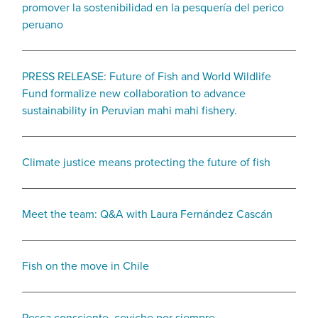
promover la sostenibilidad en la pesquería del perico
peruano
PRESS RELEASE: Future of Fish and World Wildlife
Fund formalize new collaboration to advance
sustainability in Peruvian mahi mahi fishery.
Climate justice means protecting the future of fish
Meet the team: Q&A with Laura Fernández Cascán
Fish on the move in Chile