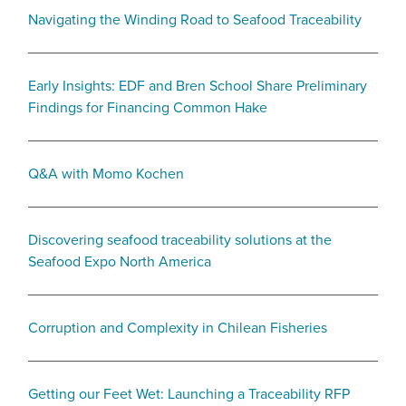
Navigating the Winding Road to Seafood Traceability
Early Insights: EDF and Bren School Share Preliminary
Findings for Financing Common Hake
Q&A with Momo Kochen
Discovering seafood traceability solutions at the
Seafood Expo North America
Corruption and Complexity in Chilean Fisheries
Getting our Feet Wet: Launching a Traceability RFP