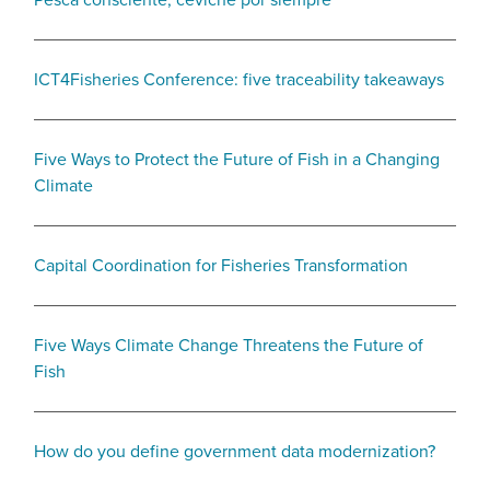
Pesca consciente, ceviche por siempre
ICT4Fisheries Conference: five traceability takeaways
Five Ways to Protect the Future of Fish in a Changing
Climate
Capital Coordination for Fisheries Transformation
Five Ways Climate Change Threatens the Future of
Fish
How do you define government data modernization?