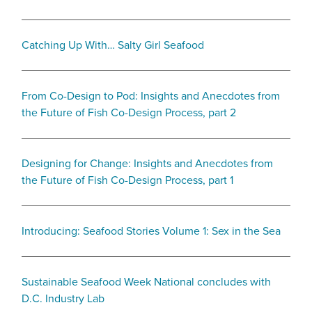
Catching Up With… Salty Girl Seafood
From Co-Design to Pod: Insights and Anecdotes from
the Future of Fish Co-Design Process, part 2
Designing for Change: Insights and Anecdotes from
the Future of Fish Co-Design Process, part 1
Introducing: Seafood Stories Volume 1: Sex in the Sea
Sustainable Seafood Week National concludes with
D.C. Industry Lab