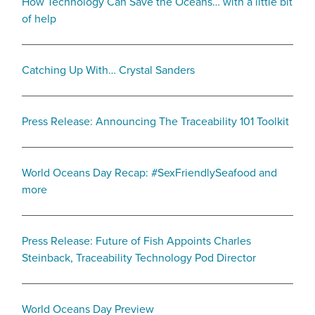
How Technology Can Save the Oceans… with a little bit
of help
Catching Up With… Crystal Sanders
Press Release: Announcing The Traceability 101 Toolkit
World Oceans Day Recap: #SexFriendlySeafood and
more
Press Release: Future of Fish Appoints Charles
Steinback, Traceability Technology Pod Director
World Oceans Day Preview