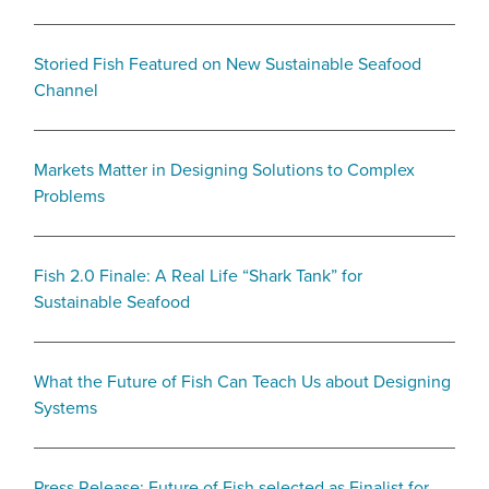
Storied Fish Featured on New Sustainable Seafood
Channel
Markets Matter in Designing Solutions to Complex
Problems
Fish 2.0 Finale: A Real Life “Shark Tank” for
Sustainable Seafood
What the Future of Fish Can Teach Us about Designing
Systems
Press Release: Future of Fish selected as Finalist for