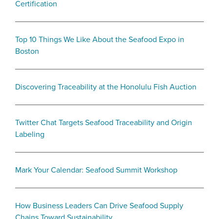
Certification
Top 10 Things We Like About the Seafood Expo in
Boston
Discovering Traceability at the Honolulu Fish Auction
Twitter Chat Targets Seafood Traceability and Origin
Labeling
Mark Your Calendar: Seafood Summit Workshop
How Business Leaders Can Drive Seafood Supply
Chains Toward Sustainability