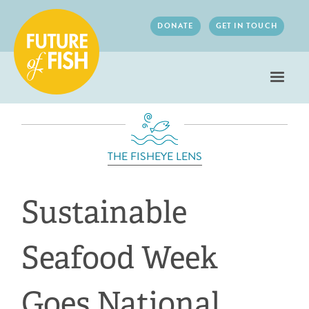
Jump to navigation
DONATE
GET IN TOUCH
THE FISHEYE LENS
Sustainable
Seafood Week
Goes National