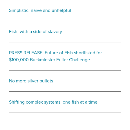
Simplistic, naive and unhelpful
Fish, with a side of slavery
PRESS RELEASE: Future of Fish shortlisted for
$100,000 Buckminster Fuller Challenge
No more silver bullets
Shifting complex systems, one fish at a time