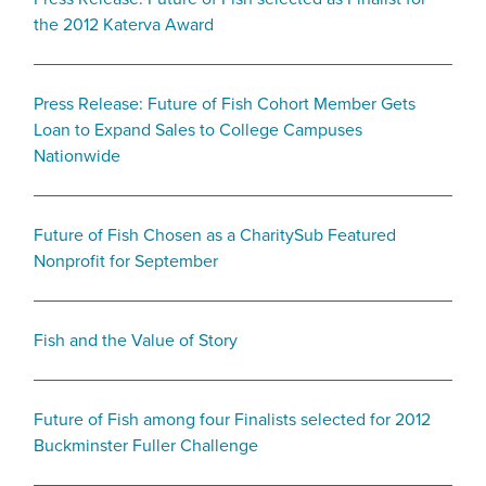
the 2012 Katerva Award
Press Release: Future of Fish Cohort Member Gets
Loan to Expand Sales to College Campuses
Nationwide
Future of Fish Chosen as a CharitySub Featured
Nonprofit for September
Fish and the Value of Story
Future of Fish among four Finalists selected for 2012
Buckminster Fuller Challenge