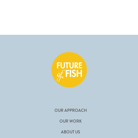
OUR APPROACH
OUR WORK
ABOUT US