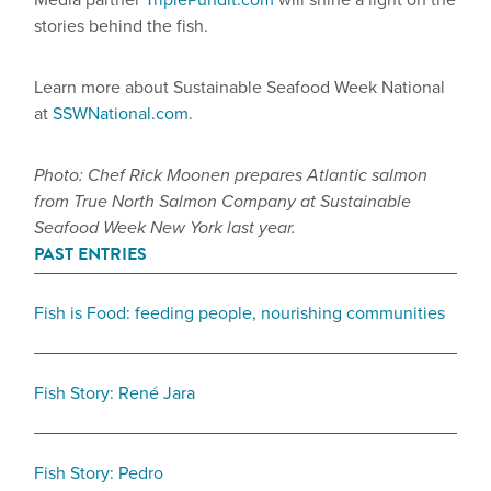
Media partner
TriplePundit.com
will shine a light on the
stories behind the fish.
Learn more about Sustainable Seafood Week National
at
SSWNational.com
.
Photo: Chef Rick Moonen prepares Atlantic salmon
from True North Salmon Company at Sustainable
Seafood Week New York last year.
PAST ENTRIES
Fish is Food: feeding people, nourishing communities
Fish Story: René Jara
Fish Story: Pedro