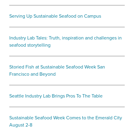
Serving Up Sustainable Seafood on Campus
Industry Lab Tales: Truth, inspiration and challenges in
seafood storytelling
Storied Fish at Sustainable Seafood Week San
Francisco and Beyond
Seattle Industry Lab Brings Pros To The Table
Sustainable Seafood Week Comes to the Emerald City
August 2-8