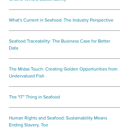
What's Current in Seafood: The Industry Perspective
Seafood Traceability: The Business Case for Better
Data
The Midas Touch: Creating Golden Opportunities from
Undervalued Fish
The "IT" Thing in Seafood
Human Rights and Seafood: Sustainability Means
Ending Slavery, Too