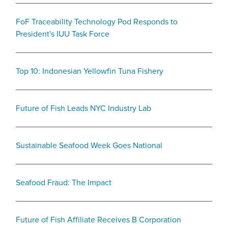
FoF Traceability Technology Pod Responds to
President's IUU Task Force
Top 10: Indonesian Yellowfin Tuna Fishery
Future of Fish Leads NYC Industry Lab
Sustainable Seafood Week Goes National
Seafood Fraud: The Impact
Future of Fish Affiliate Receives B Corporation