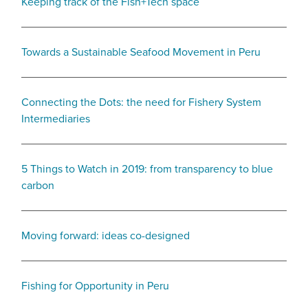
Keeping track of the Fish+Tech space
Towards a Sustainable Seafood Movement in Peru
Connecting the Dots: the need for Fishery System
Intermediaries
5 Things to Watch in 2019: from transparency to blue
carbon
Moving forward: ideas co-designed
Fishing for Opportunity in Peru