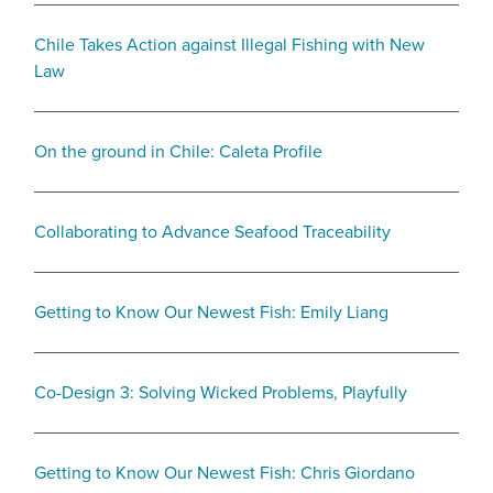
Chile Takes Action against Illegal Fishing with New
Law
On the ground in Chile: Caleta Profile
Collaborating to Advance Seafood Traceability
Getting to Know Our Newest Fish: Emily Liang
Co-Design 3: Solving Wicked Problems, Playfully
Getting to Know Our Newest Fish: Chris Giordano