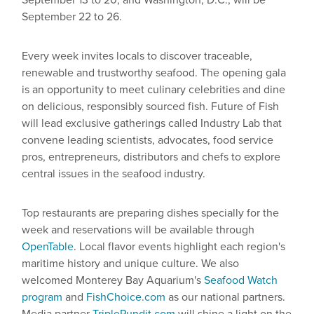
September 13 to 20, and Washington, D.C., will be
September 22 to 26.
Every week invites locals to discover traceable,
renewable and trustworthy seafood. The opening gala
is an opportunity to meet culinary celebrities and dine
on delicious, responsibly sourced fish. Future of Fish
will lead exclusive gatherings called Industry Lab that
convene leading scientists, advocates, food service
pros, entrepreneurs, distributors and chefs to explore
central issues in the seafood industry.
Top restaurants are preparing dishes specially for the
week and reservations will be available through
OpenTable
. Local flavor events highlight each region's
maritime history and unique culture. We also
welcomed Monterey Bay Aquarium's
Seafood Watch
program
and
FishChoice.com
as our national partners.