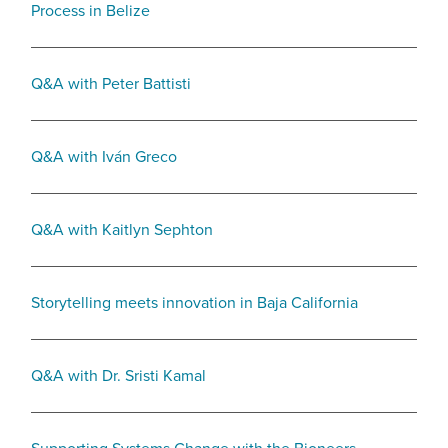
Process in Belize
Q&A with Peter Battisti
Q&A with Iván Greco
Q&A with Kaitlyn Sephton
Storytelling meets innovation in Baja California
Q&A with Dr. Sristi Kamal