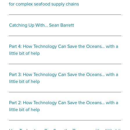
for complex seafood supply chains
Catching Up With… Sean Barrett
Part 4: How Technology Can Save the Oceans… with a
little bit of help
Part 3: How Technology Can Save the Oceans… with a
little bit of help
Part 2: How Technology Can Save the Oceans… with a
little bit of help