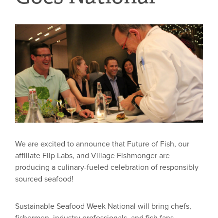
We are excited to announce that Future of Fish, our
affiliate Flip Labs, and Village Fishmonger are
producing a culinary-fueled celebration of responsibly
sourced seafood!
Sustainable Seafood Week National will bring chefs,