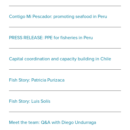
Contigo Mi Pescador: promoting seafood in Peru
PRESS RELEASE: PPE for fisheries in Peru
Capital coordination and capacity building in Chile
Fish Story: Patricia Purizaca
Fish Story: Luis Solís
Meet the team: Q&A with Diego Undurraga