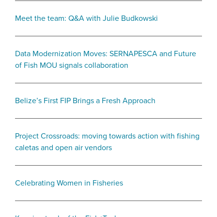
Meet the team: Q&A with Julie Budkowski
Data Modernization Moves: SERNAPESCA and Future
of Fish MOU signals collaboration
Belize’s First FIP Brings a Fresh Approach
Project Crossroads: moving towards action with fishing
caletas and open air vendors
Celebrating Women in Fisheries