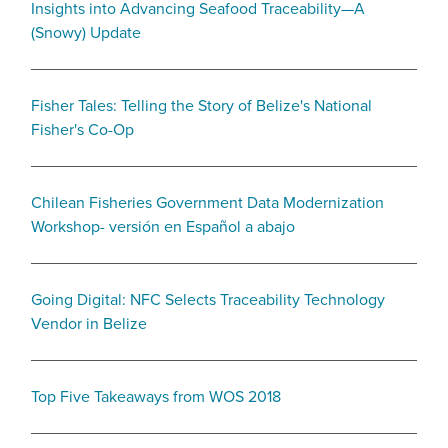
Insights into Advancing Seafood Traceability—A
(Snowy) Update
Fisher Tales: Telling the Story of Belize's National
Fisher's Co-Op
Chilean Fisheries Government Data Modernization
Workshop- versión en Español a abajo
Going Digital: NFC Selects Traceability Technology
Vendor in Belize
Top Five Takeaways from WOS 2018