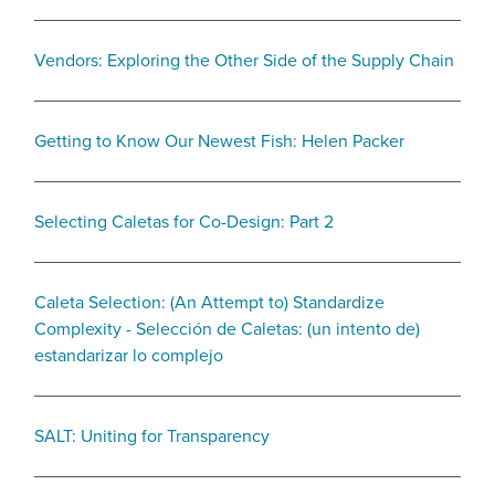
Vendors: Exploring the Other Side of the Supply Chain
Getting to Know Our Newest Fish: Helen Packer
Selecting Caletas for Co-Design: Part 2
Caleta Selection: (An Attempt to) Standardize
Complexity - Selección de Caletas: (un intento de)
estandarizar lo complejo
SALT: Uniting for Transparency