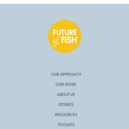
OUR APPROACH
OUR WORK
ABOUT US
STORIES
RESOURCES
TOOLKITS