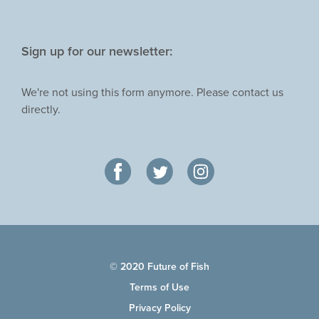
Sign up for our newsletter:
We're not using this form anymore. Please contact us
directly.
© 2020 Future of Fish
Terms of Use
Privacy Policy