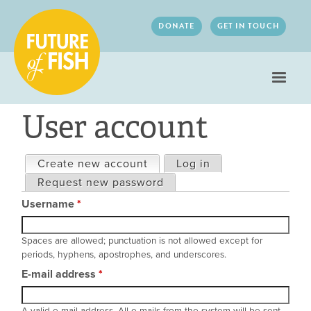
Jump to navigation
DONATE
GET IN TOUCH
User account
Create new account
(active tab)
Log in
Primary
Request new password
tabs
Username
*
Spaces are allowed; punctuation is not allowed except for
periods, hyphens, apostrophes, and underscores.
E-mail address
*