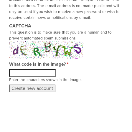
A valid e-mail address. All e-mails from the system will be sent
to this address. The e-mail address is not made public and will
only be used if you wish to receive a new password or wish to
receive certain news or notifications by e-mail.
CAPTCHA
This question is to make sure that you are a human and to
prevent automated spam submissions.
What code is in the image?
*
Enter the characters shown in the image.