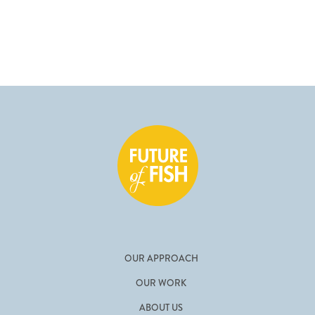
OUR APPROACH
OUR WORK
ABOUT US