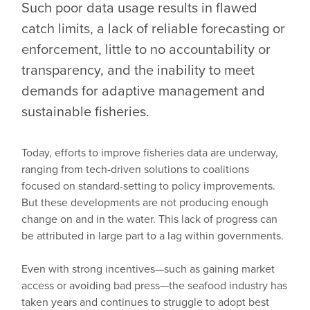
Such poor data usage results in flawed
catch limits, a lack of reliable forecasting or
enforcement, little to no accountability or
transparency, and the inability to meet
demands for adaptive management and
sustainable fisheries.
Today, efforts to improve fisheries data are underway,
ranging from tech-driven solutions to coalitions
focused on standard-setting to policy improvements.
But these developments are not producing enough
change on and in the water. This lack of progress can
be attributed in large part to a lag within governments.
Even with strong incentives—such as gaining market
access or avoiding bad press—the seafood industry has
taken years and continues to struggle to adopt best