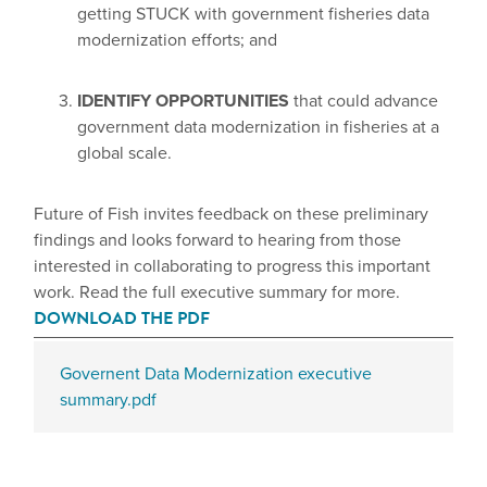
getting STUCK with government fisheries data
modernization efforts; and
IDENTIFY OPPORTUNITIES
that could advance
government data modernization in fisheries at a
global scale.
Future of Fish invites feedback on these preliminary
findings and looks forward to hearing from those
interested in collaborating to progress this important
work. Read the full executive summary for more.
DOWNLOAD THE PDF
Governent Data Modernization executive
summary.pdf