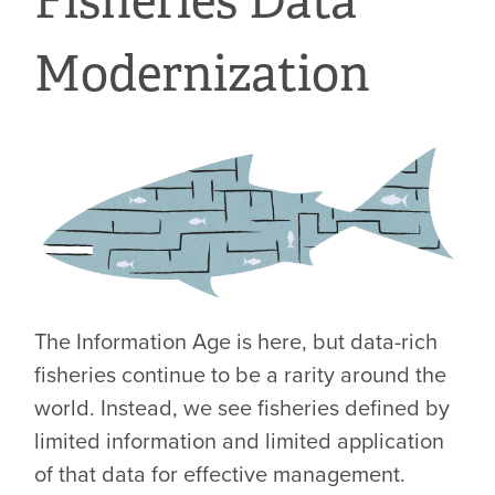
Fisheries Data
Modernization
The Information Age is here, but data-rich
fisheries continue to be a rarity around the
world. Instead, we see fisheries defined by
limited information and limited application
of that data for effective management.