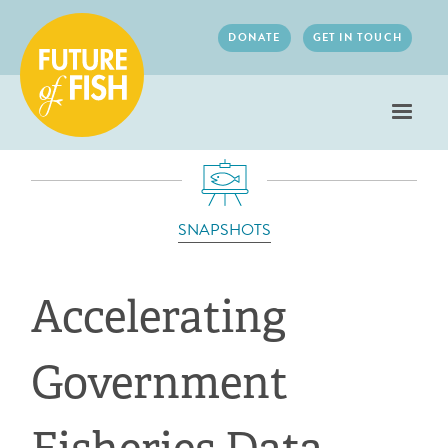
Jump to navigation
DONATE
GET IN TOUCH
SNAPSHOTS
Accelerating
Government