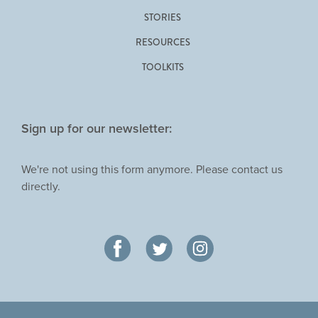
STORIES
RESOURCES
TOOLKITS
Sign up for our newsletter:
We're not using this form anymore. Please contact us
directly.