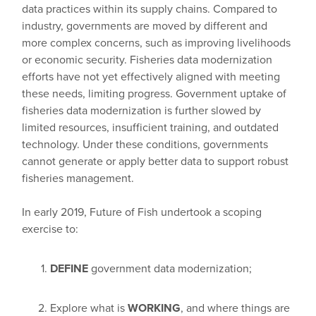
data practices within its supply chains. Compared to
industry, governments are moved by different and
more complex concerns, such as improving livelihoods
or economic security. Fisheries data modernization
efforts have not yet effectively aligned with meeting
these needs, limiting progress. Government uptake of
fisheries data modernization is further slowed by
limited resources, insufficient training, and outdated
technology. Under these conditions, governments
cannot generate or apply better data to support robust
fisheries management.
In early 2019, Future of Fish undertook a scoping
exercise to:
DEFINE
government data modernization;
Explore what is
WORKING
, and where things are