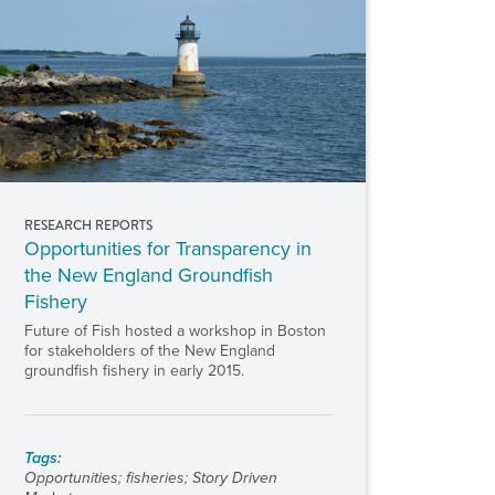
RESEARCH REPORTS
Opportunities for Transparency in
the New England Groundfish
Fishery
Future of Fish hosted a workshop in Boston
for stakeholders of the New England
groundfish fishery in early 2015.
Tags:
Opportunities
;
fisheries
;
Story Driven