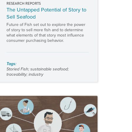
RESEARCH REPORTS
The Untapped Potential of Story to
Sell Seafood
Future of Fish set out to explore the power
of story to sell more fish and to determine
what elements of that story most influence
consumer purchasing behavior.
Tags:
Storied Fish
;
sustainable seafood
;
traceability
;
industry