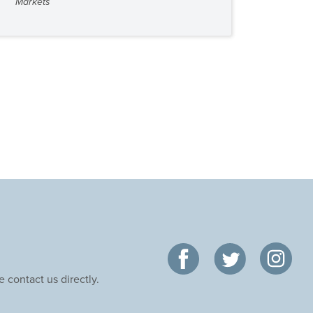
Markets
 contact us directly.