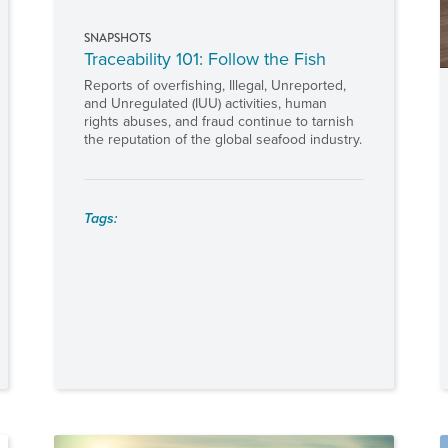
SNAPSHOTS
Traceability 101: Follow the Fish
Reports of overfishing, Illegal, Unreported,
and Unregulated (IUU) activities, human
rights abuses, and fraud continue to tarnish
the reputation of the global seafood industry.
Tags: