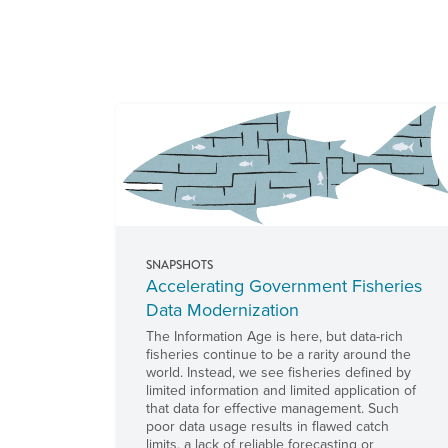
Pages
SNAPSHOTS
Accelerating Government Fisheries
Data Modernization
The Information Age is here, but data-rich
fisheries continue to be a rarity around the
world. Instead, we see fisheries defined by
limited information and limited application of
that data for effective management. Such
poor data usage results in flawed catch
limits, a lack of reliable forecasting or