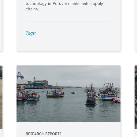
technology in Peruvian mahi mahi supply
chains.
Tags:
RESEARCH REPORTS