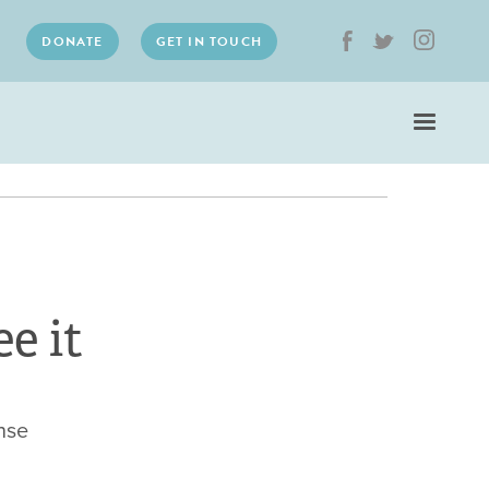
DONATE
GET IN TOUCH
e it
nse