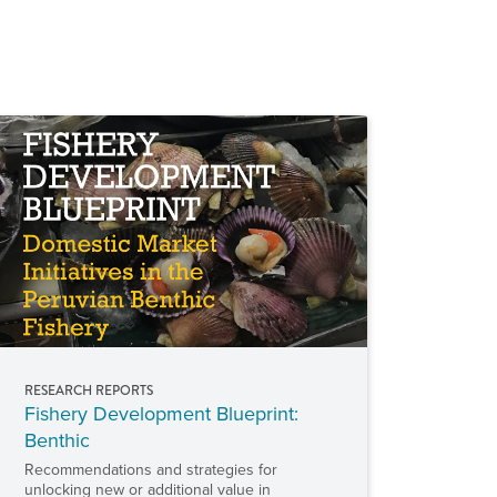
RESEARCH REPORTS
Fishery Development Blueprint:
Benthic
Recommendations and strategies for
unlocking new or additional value in