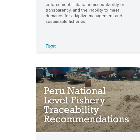
enforcement, little to no accountability or
transparency, and the inability to meet
demands for adaptive management and
sustainable fisheries.
Tags: