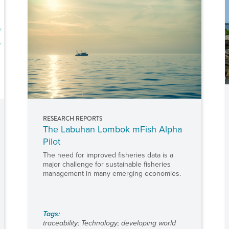
RESEARCH REPORTS
The Labuhan Lombok mFish Alpha
Pilot
The need for improved fisheries data is a
major challenge for sustainable fisheries
management in many emerging economies.
Tags:
traceability
;
Technology
;
developing world