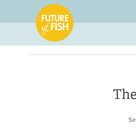
The
Sa