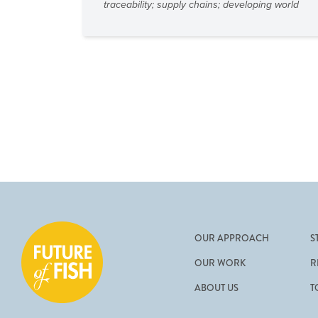
traceability
;
supply chains
;
developing world
OUR APPROACH
S
OUR WORK
R
ABOUT US
T