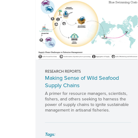
RESEARCH REPORTS
Making Sense of Wild Seafood
Supply Chains
A primer for resource managers, scientists,
fishers, and others seeking to harness the
power of supply chains to ignite sustainable
management in artisanal fisheries.
Tags: