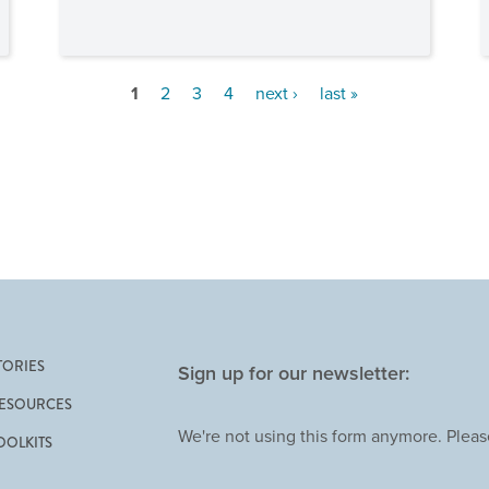
1
2
3
4
next ›
last »
TORIES
Sign up for our newsletter:
ESOURCES
We're not using this form anymore. Please
OOLKITS