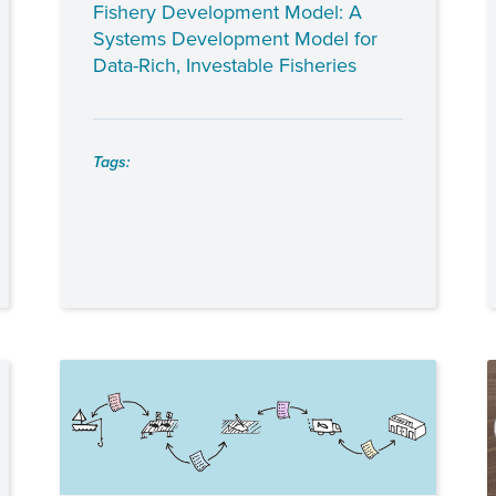
Fishery Development Model: A
Systems Development Model for
Data-Rich, Investable Fisheries
Tags: