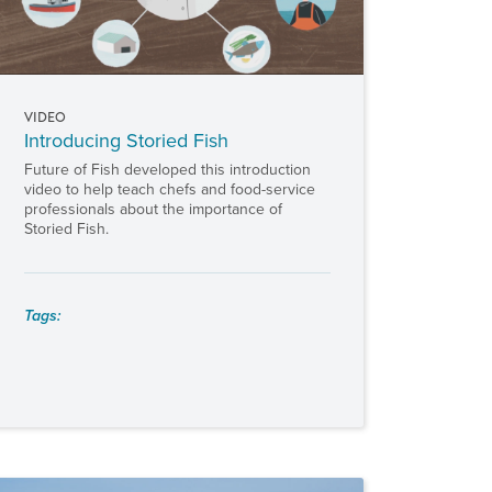
VIDEO
Introducing Storied Fish
Future of Fish developed this introduction
video to help teach chefs and food-service
professionals about the importance of
Storied Fish.
Tags: