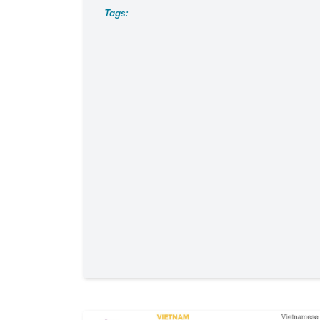
Tags: