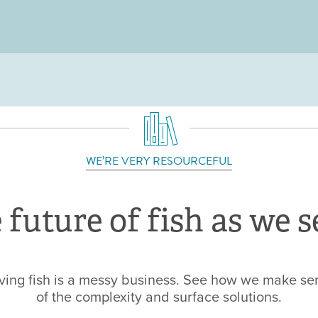
Jump to navigation
WE’RE VERY RESOURCEFUL
 future of fish as we se
ving fish is a messy business. See how we make se
of the complexity and surface solutions.