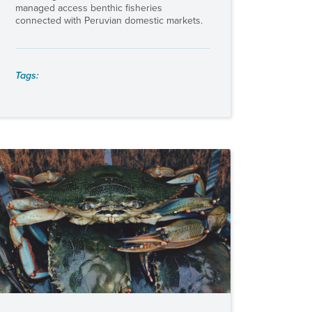
managed access benthic fisheries
connected with Peruvian domestic markets.
Tags: