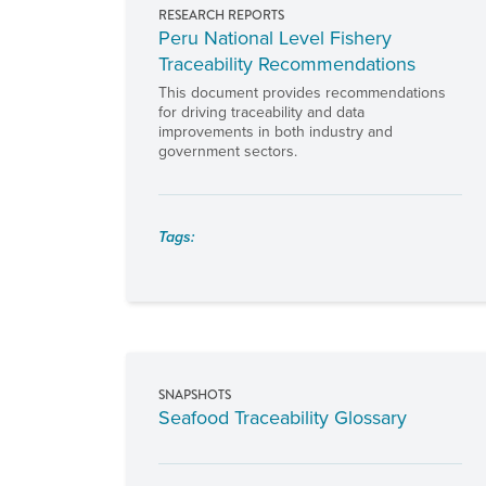
RESEARCH REPORTS
Peru National Level Fishery
Traceability Recommendations
This document provides recommendations
for driving traceability and data
improvements in both industry and
government sectors.
Tags:
SNAPSHOTS
Seafood Traceability Glossary