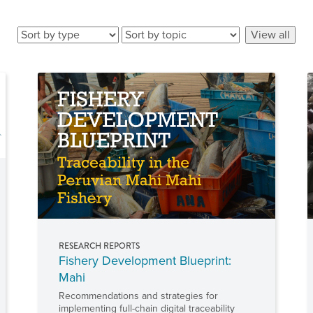
RESEARCH REPORTS
Fishery Development Blueprint:
Mahi
Recommendations and strategies for
implementing full-chain digital traceability