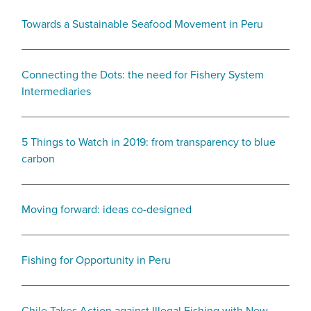
Towards a Sustainable Seafood Movement in Peru
Connecting the Dots: the need for Fishery System
Intermediaries
5 Things to Watch in 2019: from transparency to blue
carbon
Moving forward: ideas co-designed
Fishing for Opportunity in Peru
Chile Takes Action against Illegal Fishing with New