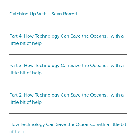
Catching Up With… Sean Barrett
Part 4: How Technology Can Save the Oceans… with a
little bit of help
Part 3: How Technology Can Save the Oceans… with a
little bit of help
Part 2: How Technology Can Save the Oceans… with a
little bit of help
How Technology Can Save the Oceans… with a little bit
of help