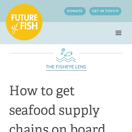
Jump to navigation
DONATE
GET IN TOUCH
THE FISHEYE LENS
How to get
seafood supply
chains on board