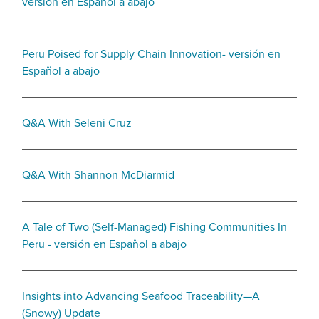
versión en Español a abajo
Peru Poised for Supply Chain Innovation- versión en
Español a abajo
Q&A With Seleni Cruz
Q&A With Shannon McDiarmid
A Tale of Two (Self-Managed) Fishing Communities In
Peru - versión en Español a abajo
Insights into Advancing Seafood Traceability—A
(Snowy) Update