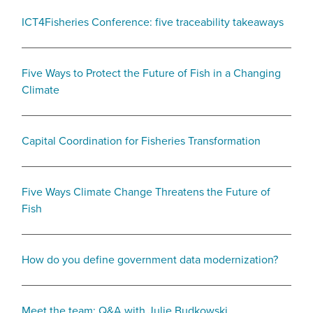
ICT4Fisheries Conference: five traceability takeaways
Five Ways to Protect the Future of Fish in a Changing
Climate
Capital Coordination for Fisheries Transformation
Five Ways Climate Change Threatens the Future of
Fish
How do you define government data modernization?
Meet the team: Q&A with Julie Budkowski