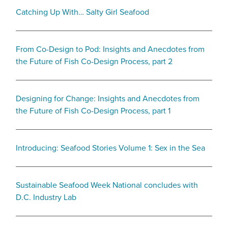
Catching Up With… Salty Girl Seafood
From Co-Design to Pod: Insights and Anecdotes from
the Future of Fish Co-Design Process, part 2
Designing for Change: Insights and Anecdotes from
the Future of Fish Co-Design Process, part 1
Introducing: Seafood Stories Volume 1: Sex in the Sea
Sustainable Seafood Week National concludes with
D.C. Industry Lab