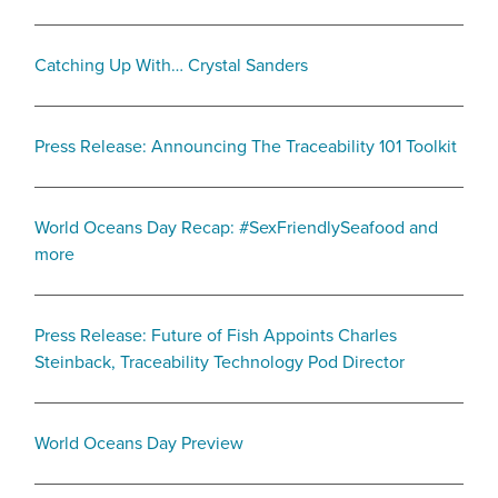
Catching Up With… Crystal Sanders
Press Release: Announcing The Traceability 101 Toolkit
World Oceans Day Recap: #SexFriendlySeafood and
more
Press Release: Future of Fish Appoints Charles
Steinback, Traceability Technology Pod Director
World Oceans Day Preview