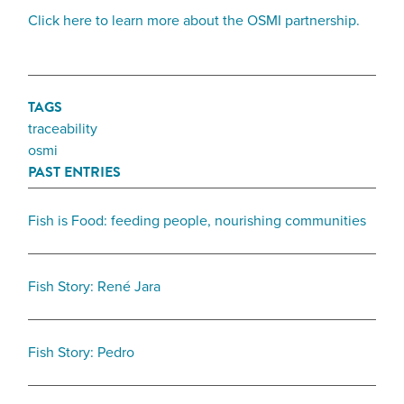
Click here to learn more about the OSMI partnership.
TAGS
traceability
osmi
PAST ENTRIES
Fish is Food: feeding people, nourishing communities
Fish Story: René Jara
Fish Story: Pedro