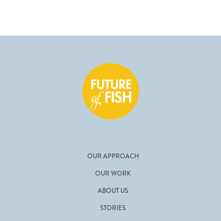
OUR APPROACH
OUR WORK
ABOUT US
STORIES