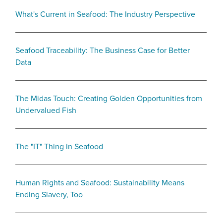
What's Current in Seafood: The Industry Perspective
Seafood Traceability: The Business Case for Better
Data
The Midas Touch: Creating Golden Opportunities from
Undervalued Fish
The "IT" Thing in Seafood
Human Rights and Seafood: Sustainability Means
Ending Slavery, Too