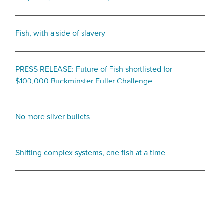
Fish, with a side of slavery
PRESS RELEASE: Future of Fish shortlisted for
$100,000 Buckminster Fuller Challenge
No more silver bullets
Shifting complex systems, one fish at a time