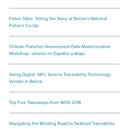
Fisher Tales: Telling the Story of Belize's National
Fisher's Co-Op
Chilean Fisheries Government Data Modernization
Workshop- versión en Español a abajo
Going Digital: NFC Selects Traceability Technology
Vendor in Belize
Top Five Takeaways from WOS 2018
Navigating the Winding Road to Seafood Traceability