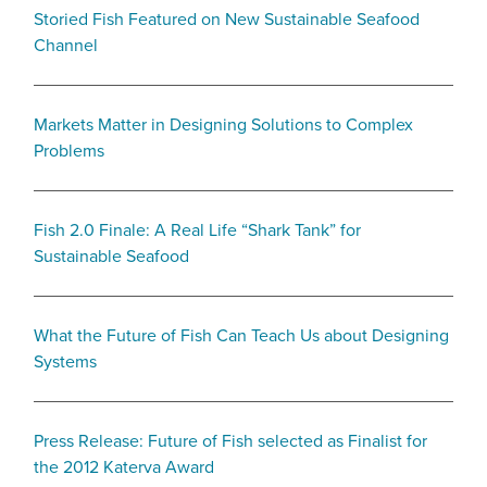
Storied Fish Featured on New Sustainable Seafood
Channel
Markets Matter in Designing Solutions to Complex
Problems
Fish 2.0 Finale: A Real Life “Shark Tank” for
Sustainable Seafood
What the Future of Fish Can Teach Us about Designing
Systems
Press Release: Future of Fish selected as Finalist for
the 2012 Katerva Award