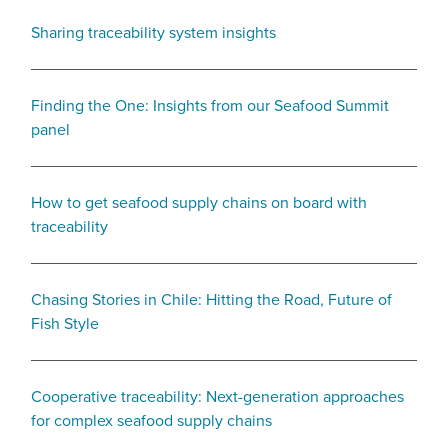
Sharing traceability system insights
Finding the One: Insights from our Seafood Summit
panel
How to get seafood supply chains on board with
traceability
Chasing Stories in Chile: Hitting the Road, Future of
Fish Style
Cooperative traceability: Next-generation approaches
for complex seafood supply chains