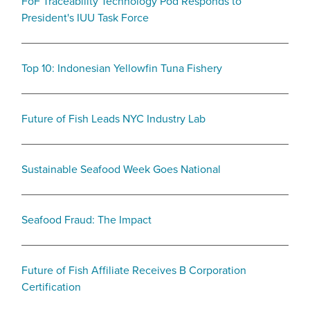
FoF Traceability Technology Pod Responds to
President's IUU Task Force
Top 10: Indonesian Yellowfin Tuna Fishery
Future of Fish Leads NYC Industry Lab
Sustainable Seafood Week Goes National
Seafood Fraud: The Impact
Future of Fish Affiliate Receives B Corporation
Certification