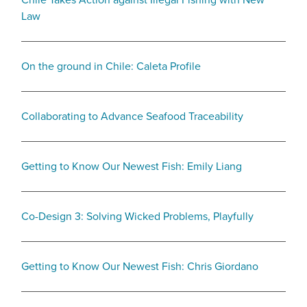
Law
On the ground in Chile: Caleta Profile
Collaborating to Advance Seafood Traceability
Getting to Know Our Newest Fish: Emily Liang
Co-Design 3: Solving Wicked Problems, Playfully
Getting to Know Our Newest Fish: Chris Giordano