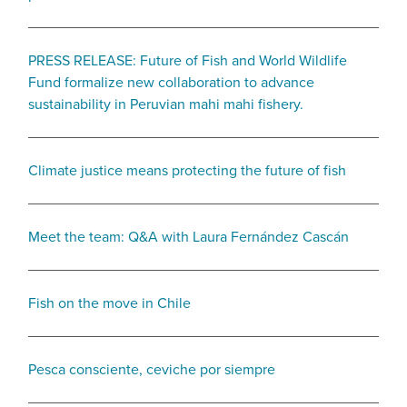
PRESS RELEASE: Future of Fish and World Wildlife
Fund formalize new collaboration to advance
sustainability in Peruvian mahi mahi fishery.
Climate justice means protecting the future of fish
Meet the team: Q&A with Laura Fernández Cascán
Fish on the move in Chile
Pesca consciente, ceviche por siempre