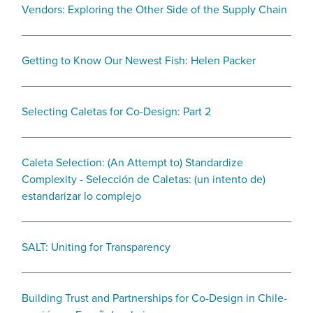
Vendors: Exploring the Other Side of the Supply Chain
Getting to Know Our Newest Fish: Helen Packer
Selecting Caletas for Co-Design: Part 2
Caleta Selection: (An Attempt to) Standardize
Complexity - Selección de Caletas: (un intento de)
estandarizar lo complejo
SALT: Uniting for Transparency
Building Trust and Partnerships for Co-Design in Chile-