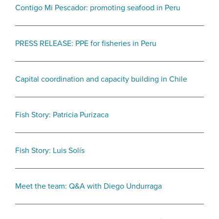
Contigo Mi Pescador: promoting seafood in Peru
PRESS RELEASE: PPE for fisheries in Peru
Capital coordination and capacity building in Chile
Fish Story: Patricia Purizaca
Fish Story: Luis Solís
Meet the team: Q&A with Diego Undurraga