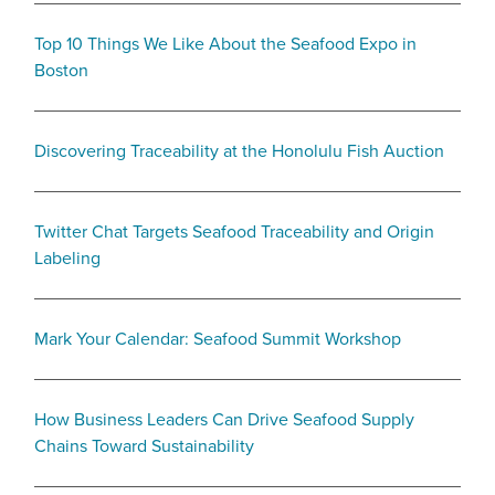
Top 10 Things We Like About the Seafood Expo in
Boston
Discovering Traceability at the Honolulu Fish Auction
Twitter Chat Targets Seafood Traceability and Origin
Labeling
Mark Your Calendar: Seafood Summit Workshop
How Business Leaders Can Drive Seafood Supply
Chains Toward Sustainability