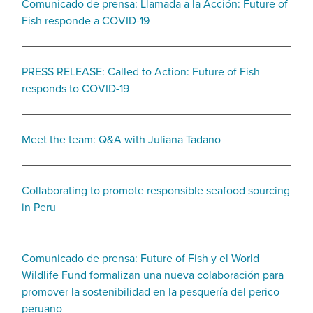
Comunicado de prensa: Llamada a la Acción: Future of
Fish responde a COVID-19
PRESS RELEASE: Called to Action: Future of Fish
responds to COVID-19
Meet the team: Q&A with Juliana Tadano
Collaborating to promote responsible seafood sourcing
in Peru
Comunicado de prensa: Future of Fish y el World
Wildlife Fund formalizan una nueva colaboración para
promover la sostenibilidad en la pesquería del perico
peruano