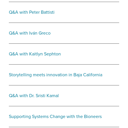
Q&A with Peter Battisti
Q&A with Iván Greco
Q&A with Kaitlyn Sephton
Storytelling meets innovation in Baja California
Q&A with Dr. Sristi Kamal
Supporting Systems Change with the Bioneers