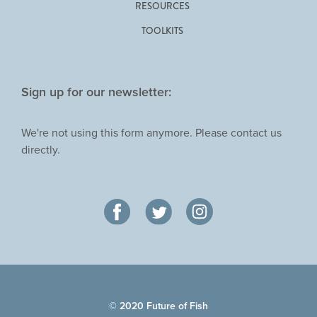
RESOURCES
TOOLKITS
Sign up for our newsletter:
We're not using this form anymore. Please contact us
directly.
© 2020 Future of Fish