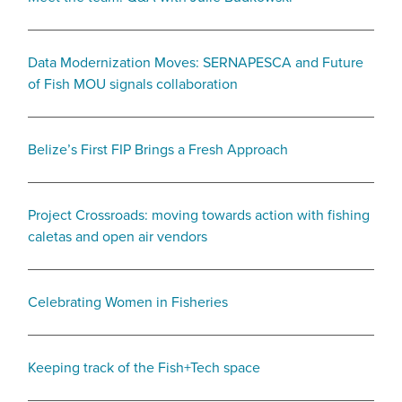
Data Modernization Moves: SERNAPESCA and Future
of Fish MOU signals collaboration
Belize’s First FIP Brings a Fresh Approach
Project Crossroads: moving towards action with fishing
caletas and open air vendors
Celebrating Women in Fisheries
Keeping track of the Fish+Tech space