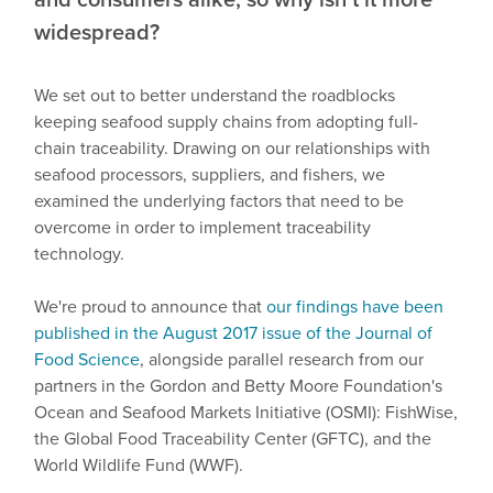
widespread?
We set out to better understand the roadblocks
keeping seafood supply chains from adopting full-
chain traceability. Drawing on our relationships with
seafood processors, suppliers, and fishers, we
examined the underlying factors that need to be
overcome in order to implement traceability
technology.
We're proud to announce that
our findings have been
published in the August 2017 issue of the Journal of
Food Science
, alongside parallel research from our
partners in the Gordon and Betty Moore Foundation's
Ocean and Seafood Markets Initiative (OSMI): FishWise,
the Global Food Traceability Center (GFTC), and the
World Wildlife Fund (WWF).