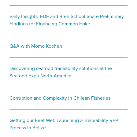
Early Insights: EDF and Bren School Share Preliminary
Findings for Financing Common Hake
Q&A with Momo Kochen
Discovering seafood traceability solutions at the
Seafood Expo North America
Corruption and Complexity in Chilean Fisheries
Getting our Feet Wet: Launching a Traceability RFP
Process in Belize