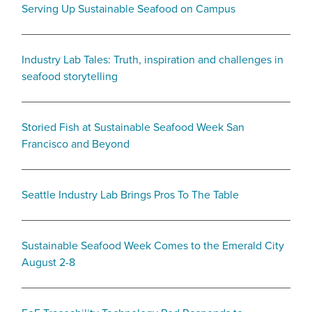
Serving Up Sustainable Seafood on Campus
Industry Lab Tales: Truth, inspiration and challenges in
seafood storytelling
Storied Fish at Sustainable Seafood Week San
Francisco and Beyond
Seattle Industry Lab Brings Pros To The Table
Sustainable Seafood Week Comes to the Emerald City
August 2-8