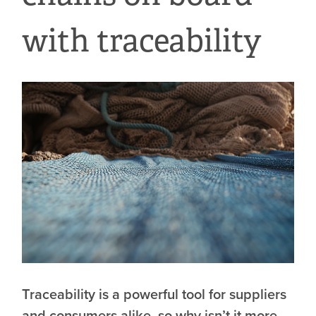
with traceability
Traceability is a powerful tool for suppliers
and consumers alike, so why isn’t it more