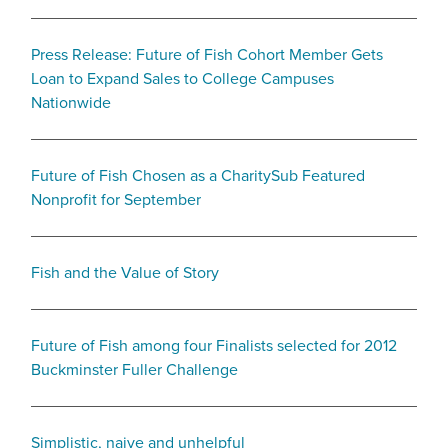
Press Release: Future of Fish Cohort Member Gets
Loan to Expand Sales to College Campuses
Nationwide
Future of Fish Chosen as a CharitySub Featured
Nonprofit for September
Fish and the Value of Story
Future of Fish among four Finalists selected for 2012
Buckminster Fuller Challenge
Simplistic, naive and unhelpful